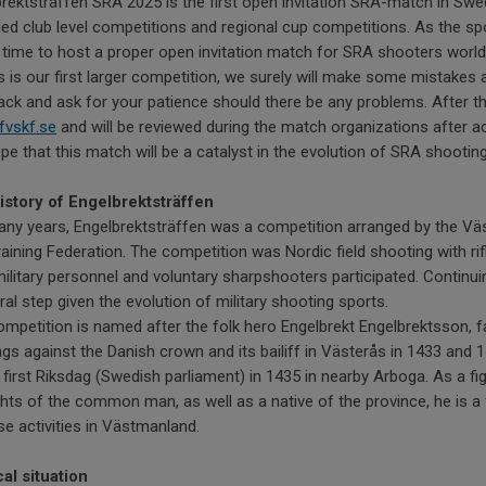
rektsträffen SRA 2025 is the first open invitation SRA-match in Swe
ed club level competitions and regional cup competitions. As the sp
 time to host a proper open invitation match for SRA shooters worldw
s is our first larger competition, we surely will make some mistakes 
ck and ask for your patience should there be any problems. After 
fvskf.se
and will be reviewed during the match organizations after ac
e that this match will be a catalyst in the evolution of SRA shootin
istory of Engelbrektsträffen
any years, Engelbrektsträffen was a competition arranged by the V
aining Federation. The competition was Nordic field shooting with rif
ilitary personnel and voluntary sharpshooters participated. Continui
ral step given the evolution of military shooting sports.
mpetition is named after the folk hero Engelbrekt Engelbrektsson, f
ngs against the Danish crown and its bailiff in Västerås in 1433 and 1
 first Riksdag (Swedish parliament) in 1435 in nearby Arboga. As a 
ghts of the common man, as well as a native of the province, he is a 
e activities in Västmanland.
al situation