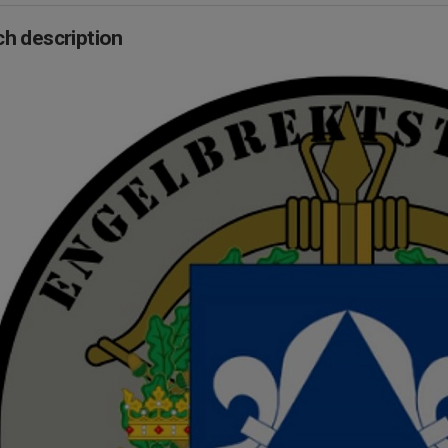
h description