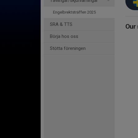
Tävlingar/skjutvarningar
Engelbrektsträffen 2025
SRA & TTS
Our 
Börja hos oss
Stötta föreningen