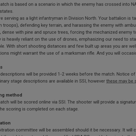
tch is based on a scenario in which the enemy has crossed into NAT
 states.
e serving as a light infantryman in Division North. Your battalion is t
 troops), defending key terrain, and harassing the enemy with ambus
, dense with pine and spruce trees, forcing the mechanized enemy t
is heavily reliant on the use of drones, emphasizing our need to st
le. With short shooting distances and few built up areas you are wel
ions might warrant the use of a marksman rifle. And you will occa
s
descriptions will be provided 1-2 weeks before the match. Notice of t
inary stage descriptions are available in SSI, however
these may be 
ng method
tch will be scored online via SSI. The shooter will provide a signat
the scoring is completed on each stage.
ration
itration committee will be assembled should it be necessary. It will