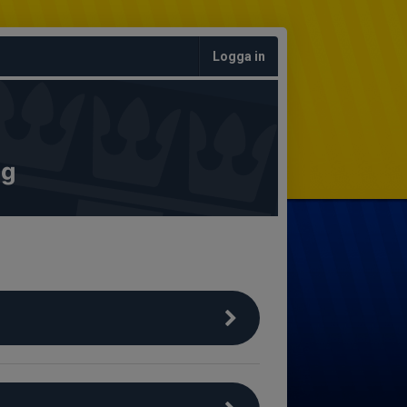
Logga in
ng