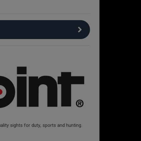
lity sights for duty, sports and hunting.