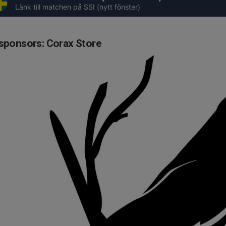
Länk till matchen på SSI (nytt fönster)
sponsors: Corax Store