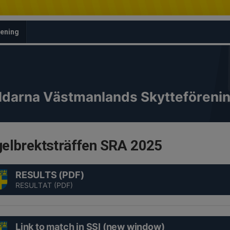
rening
ldarna Västmanlands Skytteföreni
elbrektsträffen SRA 2025
RESULTS (PDF)
RESULTAT (PDF)
Link to match in SSI (new window)