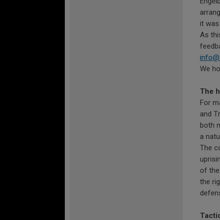
Engelb
arrang
it was
As thi
feedba
info@
We hop
The h
For m
and Tr
both m
a natu
The co
uprisi
of the
the ri
defens
Tactic