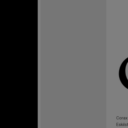
Corax 
Eskils