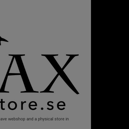
 have webshop and a physical store in