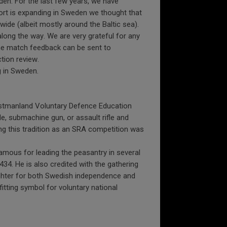
den. For the last few years, we have
ort is expanding in Sweden we thought that
ide (albeit mostly around the Baltic sea).
along the way. We are very grateful for any
the match feedback can be sent to
tion review.
g in Sweden.
ästmanland Voluntary Defence Education
le, submachine gun, or assault rifle and
ng this tradition as an SRA competition was
amous for leading the peasantry in several
434. He is also credited with the gathering
fighter for both Swedish independence and
fitting symbol for voluntary national