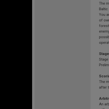
The ma
Baltic
You ar
of own
forest
enemy 
possib
operat
Stage
Stage 
Prelim
Scori
The ma
after 
Arbit
An arb