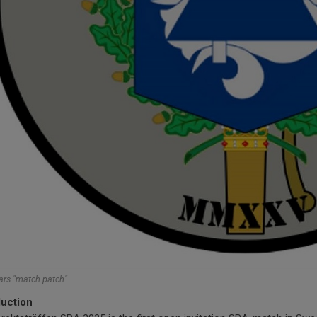
ars "match patch".
duction