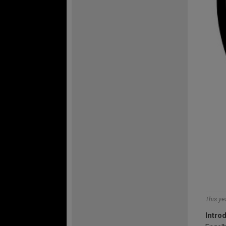
This ye
Intro