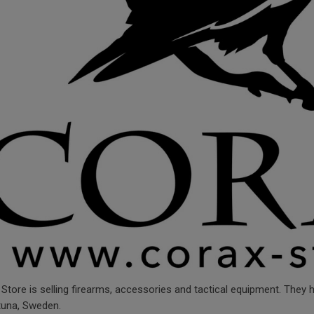
Store is selling firearms, accessories and tactical equipment. They
tuna, Sweden.