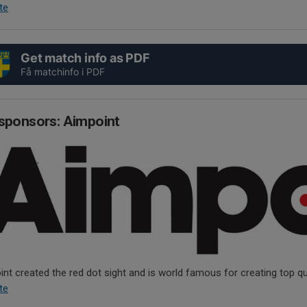
te
Get match info as PDF
Få matchinfo i PDF
sponsors: Aimpoint
nt created the red dot sight and is world famous for creating top qua
te