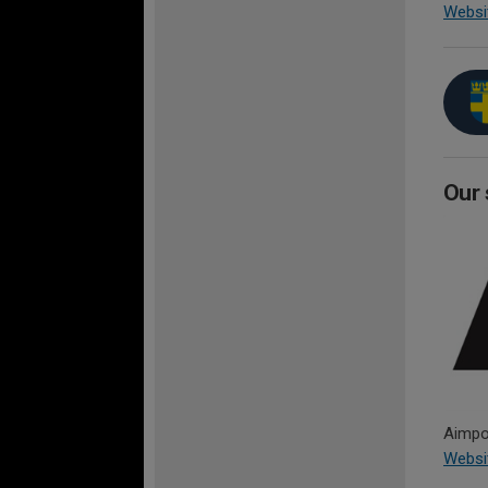
Websi
Our 
Aimpoi
Websi