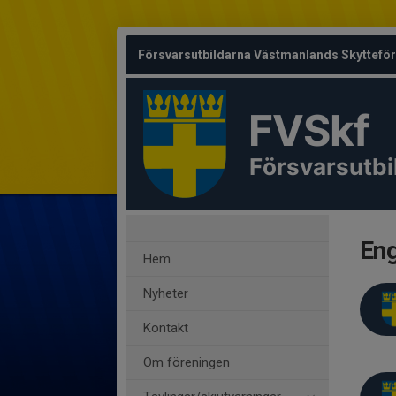
Försvarsutbildarna Västmanlands Skyttefö
FVSkf
Försvarsutbi
Eng
Hem
Nyheter
Kontakt
Om föreningen