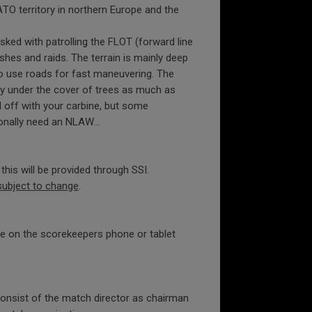
O territory in northern Europe and the
asked with patrolling the FLOT (forward line
hes and raids. The terrain is mainly deep
o use roads for fast maneuvering. The
ay under the cover of trees as much as
l off with your carbine, but some
sionally need an NLAW…
his will be provided through SSI.
subject to change
.
ure on the scorekeepers phone or tablet
 consist of the match director as chairman